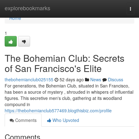
Home
explorebookmarks
Togg
navi
Home
1
The Bohemian Club: Secrets
of San Francisco's Elite
thebohemianclub025155
52 days ago
News
Discuss
For generations, the Bohemian Club, situated in San Francisco,
has been a source of mystery , shrouded in whispers of influential
figures. This secretive men's club, gathering at its woodland
compound in
https://thebohemianclub577469.blogthisbiz.com/profile
Comments
Who Upvoted
Comments