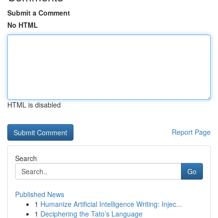
Submit a Comment
No HTML
HTML is disabled
Report Page
Search
Go
Published News
1
Humanize Artificial Intelligence Writing: Injec...
1
Deciphering the Tato’s Language