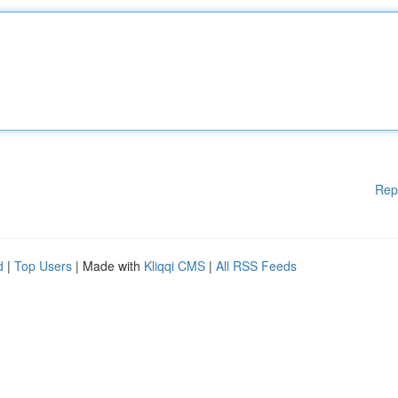
Rep
d
|
Top Users
| Made with
Kliqqi CMS
|
All RSS Feeds