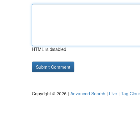
HTML is disabled
Copyright © 2026 |
Advanced Search
|
Live
|
Tag Clou