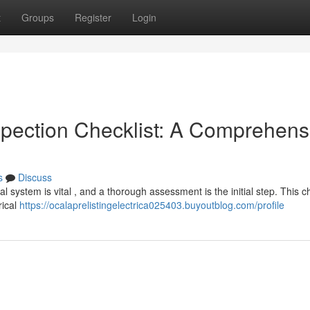
t
Groups
Register
Login
spection Checklist: A Comprehens
s
Discuss
cal system is vital , and a thorough assessment is the initial step. This c
rical
https://ocalaprelistingelectrica025403.buyoutblog.com/profile