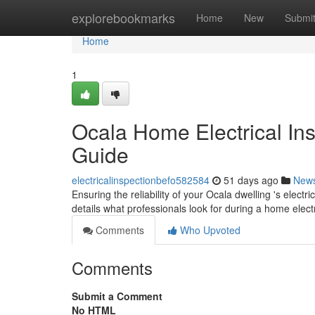
Home
explorebookmarks
Home
New
Submi
Home
1
Ocala Home Electrical In
Guide
electricalinspectionbefo582584
51 days ago
New
Ensuring the reliability of your Ocala dwelling 's electri
details what professionals look for during a home elect
Comments
Who Upvoted
Comments
Submit a Comment
No HTML