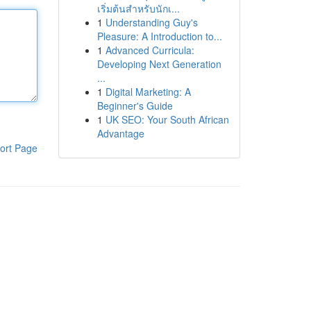
เริ่มต้นสำหรับนักเ...
1
Understanding Guy's
Pleasure: A Introduction to...
1
Advanced Curricula:
Developing Next Generation
...
1
Digital Marketing: A
Beginner's Guide
1
UK SEO: Your South African
Advantage
ort Page