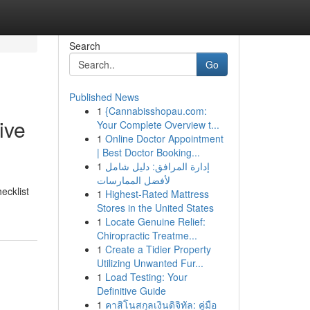
Search
Go
Published News
1
{Cannabisshopau.com:
ive
Your Complete Overview t...
1
Online Doctor Appointment
| Best Doctor Booking...
1
إدارة المرافق: دليل شامل
لأفضل الممارسات
hecklist
1
Highest-Rated Mattress
Stores in the United States
1
Locate Genuine Relief:
Chiropractic Treatme...
1
Create a Tidier Property
Utilizing Unwanted Fur...
1
Load Testing: Your
Definitive Guide
1
คาสิโนสกุลเงินดิจิทัล: คู่มือ