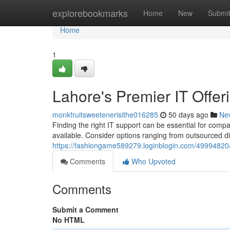
Home
explorebookmarks
Home
New
Submi
Home
1
Lahore's Premier IT Offer
monkfruitsweetenerisithe016285
50 days ago
Ne
Finding the right IT support can be essential for compa
available. Consider options ranging from outsourced di
https://fashiongame589279.loginblogin.com/49994820/la
Comments
Who Upvoted
Comments
Submit a Comment
No HTML