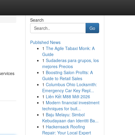
Search
Go
Published News
1
The Agile Tabaxi Monk: A
Guide
1
Sudaderas para grupos, los
mejores Precios
1
Boosting Salon Profits: A
services
Guide to Retail Sales
1
Columbus Ohio Locksmith:
Emergency Car Key Repl...
1
Liên Kết M88 Mới 2026
1
Modern financial investment
techniques for buil...
1
Baju Melayu: Simbol
Kebudayaan dan Identiti Ba...
1
Hackensack Roofing
Repair: Your Local Expert