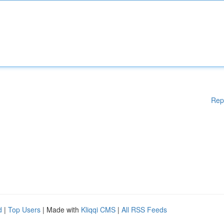
Rep
d
|
Top Users
| Made with
Kliqqi CMS
|
All RSS Feeds