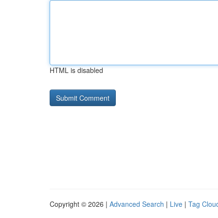
HTML is disabled
Copyright © 2026 |
Advanced Search
|
Live
|
Tag Clou