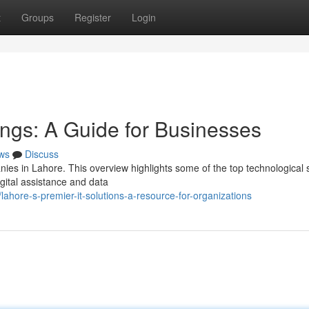
t
Groups
Register
Login
ings: A Guide for Businesses
ws
Discuss
nies in Lahore. This overview highlights some of the top technological 
gital assistance and data
hore-s-premier-it-solutions-a-resource-for-organizations