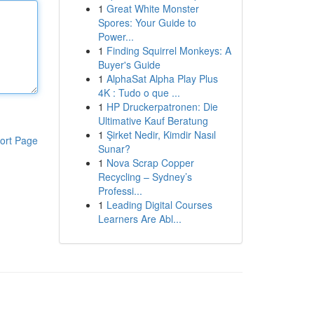
1
Great White Monster
Spores: Your Guide to
Power...
1
Finding Squirrel Monkeys: A
Buyer's Guide
1
AlphaSat Alpha Play Plus
4K : Tudo o que ...
1
HP Druckerpatronen: Die
Ultimative Kauf Beratung
1
Şirket Nedir, Kimdir Nasıl
ort Page
Sunar?
1
Nova Scrap Copper
Recycling – Sydney’s
Professi...
1
Leading Digital Courses
Learners Are Abl...