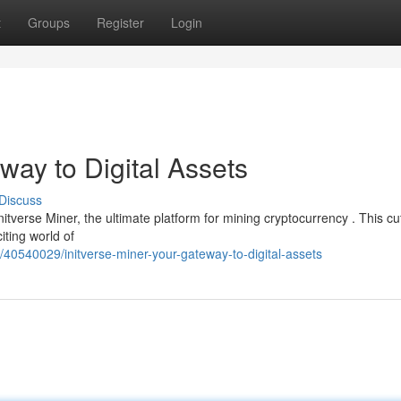
t
Groups
Register
Login
way to Digital Assets
Discuss
nitverse Miner, the ultimate platform for mining cryptocurrency . This cu
iting world of
/40540029/initverse-miner-your-gateway-to-digital-assets