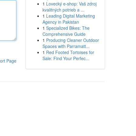
1
Lovecký e-shop: Vaš zdroj
kvalitných potrieb a ...
1
Leading Digital Marketing
Agency in Pakistan
1
Specialized Bikes: The
Comprehensive Guide
1
Producing Cleaner Outdoor
Spaces with Parramatt...
1
Red Footed Tortoises for
Sale: Find Your Perfec...
ort Page