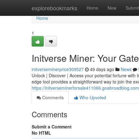
Home
explorebookmarks
Home
New
Submi
Home
1
Initverse Miner: Your Gate
initverseminerprice309527
49 days ago
News
Unlock | Discover | Access your potential fortune with I
edge tool provides a straightforward way to join the exc
https://initverseminerforsale411066.goabroadblog.com
Comments
Who Upvoted
Comments
Submit a Comment
No HTML