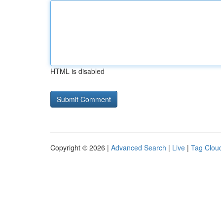
HTML is disabled
Copyright © 2026 |
Advanced Search
|
Live
|
Tag Clou