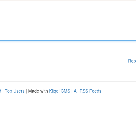
Rep
d
|
Top Users
| Made with
Kliqqi CMS
|
All RSS Feeds