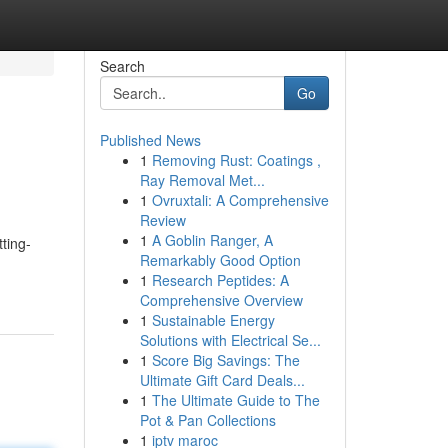
Search
Go
Published News
1
Removing Rust: Coatings ,
Ray Removal Met...
1
Ovruxtali: A Comprehensive
Review
1
A Goblin Ranger, A
tting-
Remarkably Good Option
1
Research Peptides: A
Comprehensive Overview
1
Sustainable Energy
Solutions with Electrical Se...
1
Score Big Savings: The
Ultimate Gift Card Deals...
1
The Ultimate Guide to The
Pot & Pan Collections
1
iptv maroc