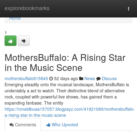
Home
explorebookmarks
Togg
navi
Home
1
MothersBuffalo: A Rising Star
in the Music Scene
mothersbuffalo815845
52 days ago
News
Discuss
Emerging steadily onto the musical landscape, MothersBuffalo is
undeniably a act to watch. Their distinctive blend of alternative
rock, coupled with powerful live shows, has gained them a
expanding fanbase. The entity
https://ronaldbuaa157057.blogpayz.com/41921089/mothersbuffalo-
a-rising-star-in-the-music-scene
Comments
Who Upvoted