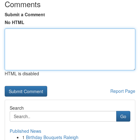
Comments
Submit a Comment
No HTML
HTML is disabled
Report Page
Search
Go
Published News
1
Birthday Bouquets Raleigh