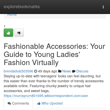
Home
explorebookmarks
Togg
navi
Home
1
Fashionable Accessories: Your
Guide to Young Ladies'
Fashion Virtually
brendadvat303596
49 days ago
News
Discuss
Staying up-to-date with teenagers' looks can feel daunting, but
this easier than ever thanks to the number of trendy accessories
available online. Featuring chunky jewelry to unique hair
accessories, and sweet bags,
https://murrayrurn801695.wikicorrespondent.com/user
Comments
Who Upvoted