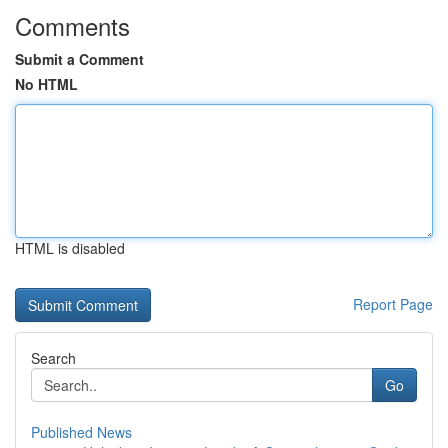
Comments
Submit a Comment
No HTML
HTML is disabled
Report Page
Search
Go
Published News