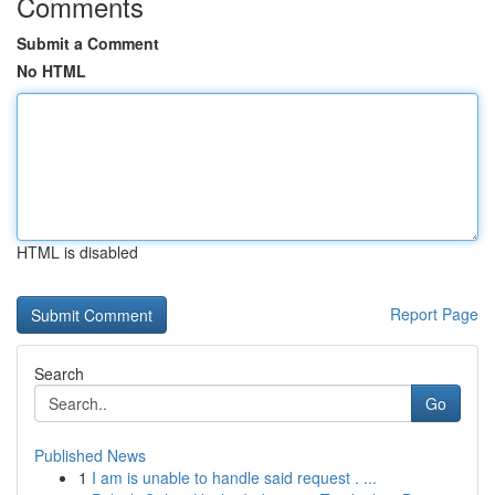
Comments
Submit a Comment
No HTML
HTML is disabled
Report Page
Search
Go
Published News
1
I am is unable to handle said request . ...