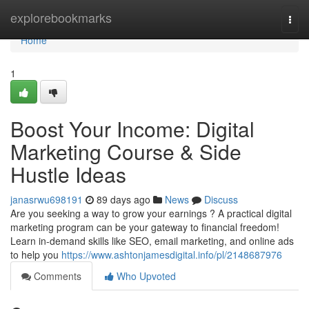
Home
explorebookmarks
Togg
navi
Home
1
Boost Your Income: Digital
Marketing Course & Side
Hustle Ideas
janasrwu698191
89 days ago
News
Discuss
Are you seeking a way to grow your earnings ? A practical digital
marketing program can be your gateway to financial freedom!
Learn in-demand skills like SEO, email marketing, and online ads
to help you
https://www.ashtonjamesdigital.info/pl/2148687976
Comments
Who Upvoted