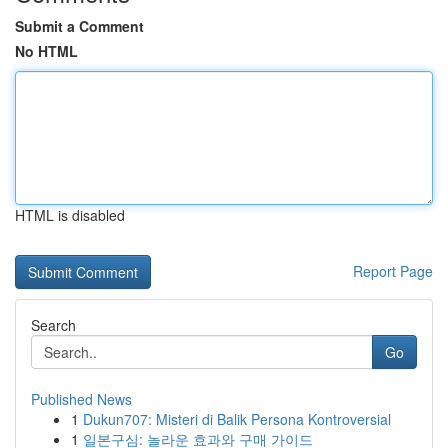
Submit a Comment
No HTML
HTML is disabled
Report Page
Search
Go
Published News
1
Dukun707: Misteri di Balik Persona Kontroversial
1
일본구심: 놀라운 효과와 구매 가이드