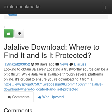
Home
explorebookmarks
Togg
navi
Home
1
Jalalive Download: Where to
Find It and Is It Protected?
laytnaznt203852
90 days ago
News
Discuss
Looking to obtain Jalalive? Locating a trustworthy source can be a
bit difficult. While Jalalive is available through several platforms
online, it's crucial to ensure you’re downloading it from a
https://lewyspyqa975071.webdesign96.com/41507744/jalalive-
download-where-to-locate-it-and-is-it-protected
Comments
Who Upvoted
Comments