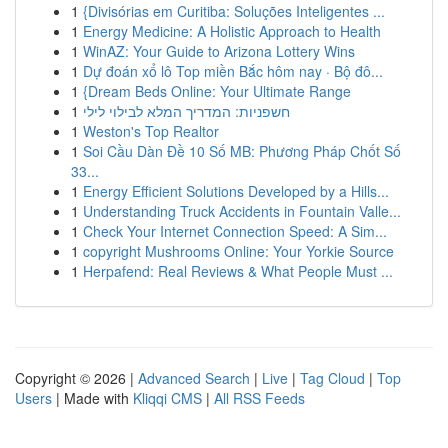
1
{Divisórias em Curitiba: Soluções Inteligentes ...
1
Energy Medicine: A Holistic Approach to Health
1
WinAZ: Your Guide to Arizona Lottery Wins
1
Dự đoán xổ lô Top miền Bắc hôm nay · Bộ đô...
1
{Dream Beds Online: Your Ultimate Range
1
חשפניות: המדריך המלא לבילוי לילי
1
Weston's Top Realtor
1
Soi Cầu Dàn Đề 10 Số MB: Phương Pháp Chốt Số
33...
1
Energy Efficient Solutions Developed by a Hills...
1
Understanding Truck Accidents in Fountain Valle...
1
Check Your Internet Connection Speed: A Sim...
1
copyright Mushrooms Online: Your Yorkie Source
1
Herpafend: Real Reviews & What People Must ...
Copyright © 2026 |
Advanced Search
|
Live
|
Tag Cloud
|
Top
Users
| Made with
Kliqqi CMS
|
All RSS Feeds