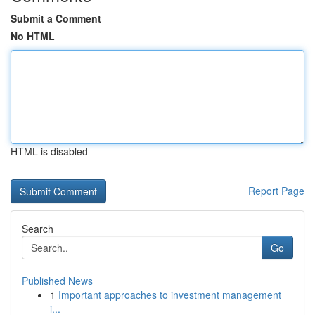
Submit a Comment
No HTML
HTML is disabled
Report Page
Search
Go
Published News
1
Important approaches to investment management
i...