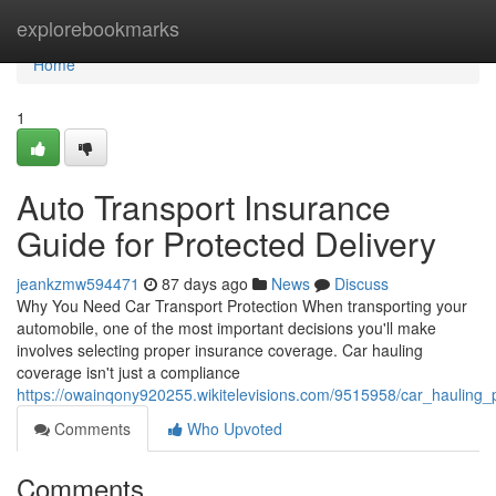
Home
explorebookmarks
Home
1
Auto Transport Insurance
Guide for Protected Delivery
jeankzmw594471
87 days ago
News
Discuss
Why You Need Car Transport Protection When transporting your
automobile, one of the most important decisions you'll make
involves selecting proper insurance coverage. Car hauling
coverage isn't just a compliance
https://owainqony920255.wikitelevisions.com/9515958/car_hauling_
Comments
Who Upvoted
Comments