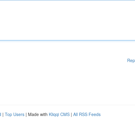
Rep
d
|
Top Users
| Made with
Kliqqi CMS
|
All RSS Feeds