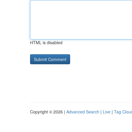
HTML is disabled
Copyright © 2026 |
Advanced Search
|
Live
|
Tag Clou