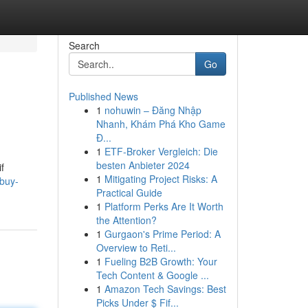
Search
Go
Published News
1
nohuwin – Đăng Nhập
Nhanh, Khám Phá Kho Game
Đ...
1
ETF-Broker Vergleich: Die
besten Anbieter 2024
f
1
Mitigating Project Risks: A
buy-
Practical Guide
1
Platform Perks Are It Worth
the Attention?
1
Gurgaon's Prime Period: A
Overview to Reti...
1
Fueling B2B Growth: Your
Tech Content & Google ...
1
Amazon Tech Savings: Best
Picks Under $ Fif...