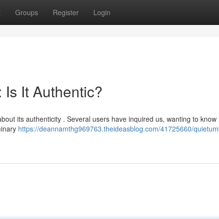
t
Groups
Register
Login
Is It Authentic?
about its authenticity . Several users have inquired us, wanting to know i
minary
https://deannamthg969763.theideasblog.com/41725660/quietum