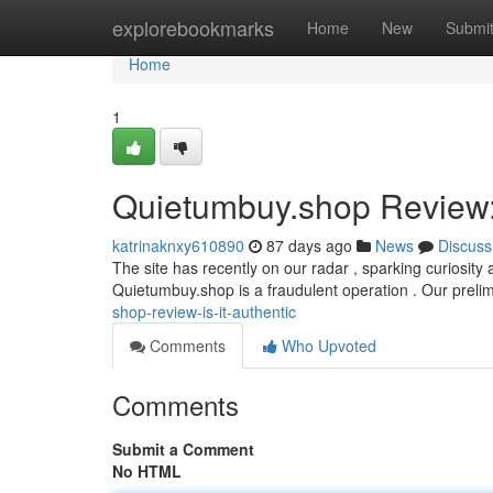
Home
explorebookmarks
Home
New
Submi
Home
1
Quietumbuy.shop Review: 
katrinaknxy610890
87 days ago
News
Discuss
The site has recently on our radar , sparking curiosity 
Quietumbuy.shop is a fraudulent operation . Our preli
shop-review-is-it-authentic
Comments
Who Upvoted
Comments
Submit a Comment
No HTML