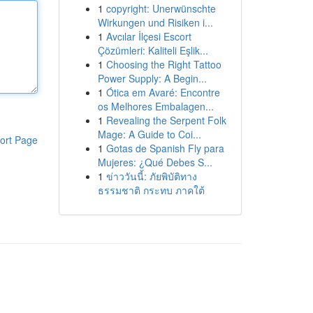
1
copyright: Unerwünschte
Wirkungen und Risiken i...
1
Avcılar İlçesi Escort
Çözümleri: Kaliteli Eşlik...
1
Choosing the Right Tattoo
Power Supply: A Begin...
1
Ótica em Avaré: Encontre
os Melhores Embalagen...
1
Revealing the Serpent Folk
Mage: A Guide to Coi...
ort Page
1
Gotas de Spanish Fly para
Mujeres: ¿Qué Debes S...
1
ข่าววันนี้: ภัยพิบัติทาง
ธรรมชาติ กระทบ ภาคใต้