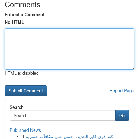
Comments
Submit a Comment
No HTML
HTML is disabled
Report Page
Search
Go
Published News
1
كود فري فاير الجديد: احصل على مكافآت حصرية!