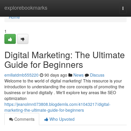
Home
explorebookmarks
Togg
navi
Home
1
Digital Marketing: The Ultimate
Guide for Beginners
emiliatdmb555220
90 days ago
News
Discuss
Welcome to the world of digital marketing! This resource is your
introduction to understanding the core concepts of promoting the
business or brand digitally . We'll explore key areas like SEO
optimization
https://jeanolmn073808.blogdemls.com/41043217/digital-
marketing-the-ultimate-guide-for-beginners
Comments
Who Upvoted