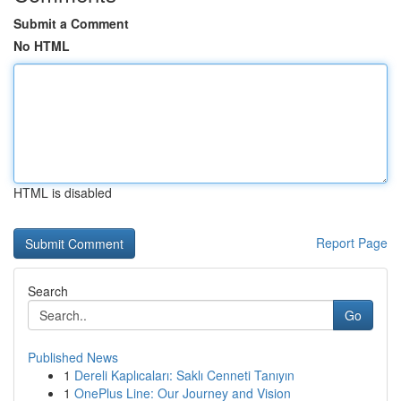
Submit a Comment
No HTML
HTML is disabled
Report Page
Search
Go
Published News
1
Dereli Kaplıcaları: Saklı Cenneti Tanıyın
1
OnePlus Line: Our Journey and Vision