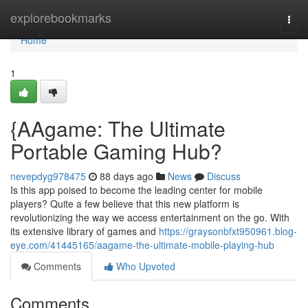
Home
explorebookmarks
Togg
navi
Home
1
{AAgame: The Ultimate
Portable Gaming Hub?
nevepdyg978475
88 days ago
News
Discuss
Is this app poised to become the leading center for mobile
players? Quite a few believe that this new platform is
revolutionizing the way we access entertainment on the go. With
its extensive library of games and
https://graysonbfxt950961.blog-
eye.com/41445165/aagame-the-ultimate-mobile-playing-hub
Comments
Who Upvoted
Comments