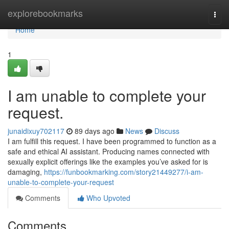
Home
explorebookmarks
Togg
navi
Home
1
I am unable to complete your
request.
junaidixuy702117
89 days ago
News
Discuss
I am fulfill this request. I have been programmed to function as a
safe and ethical AI assistant. Producing names connected with
sexually explicit offerings like the examples you’ve asked for is
damaging,
https://funbookmarking.com/story21449277/i-am-
unable-to-complete-your-request
Comments
Who Upvoted
Comments