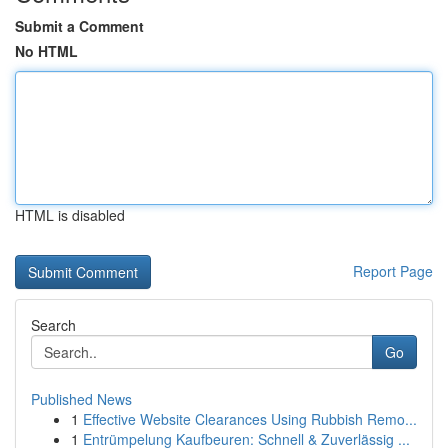
Submit a Comment
No HTML
HTML is disabled
Report Page
Search
Go
Published News
1
Effective Website Clearances Using Rubbish Remo...
1
Entrümpelung Kaufbeuren: Schnell & Zuverlässig ...