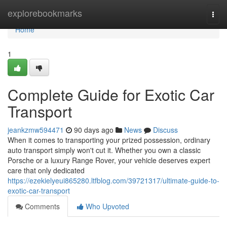
Home
explorebookmarks
Togg
navi
Home
1
Complete Guide for Exotic Car
Transport
jeankzmw594471
90 days ago
News
Discuss
When it comes to transporting your prized possession, ordinary
auto transport simply won't cut it. Whether you own a classic
Porsche or a luxury Range Rover, your vehicle deserves expert
care that only dedicated
https://ezekielyeui865280.ltfblog.com/39721317/ultimate-guide-to-
exotic-car-transport
Comments
Who Upvoted