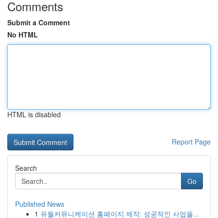
Comments
Submit a Comment
No HTML
HTML is disabled
Report Page
Search
Go
Published News
1
유월커뮤니케이션 홈페이지 제작: 성공적인 사업을...