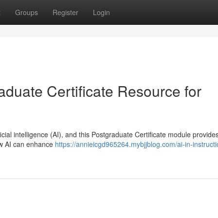
t
Groups
Register
Login
raduate Certificate Resource for
cial intelligence (AI), and this Postgraduate Certificate module provide
how AI can enhance
https://annieicgd965264.mybjjblog.com/ai-in-instructi