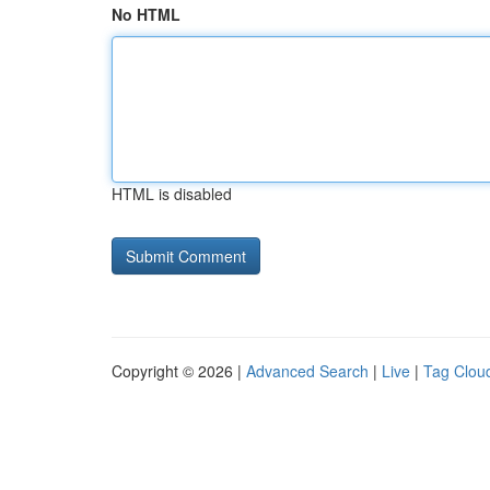
No HTML
HTML is disabled
Copyright © 2026 |
Advanced Search
|
Live
|
Tag Clou