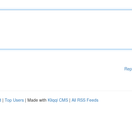
Rep
d
|
Top Users
| Made with
Kliqqi CMS
|
All RSS Feeds