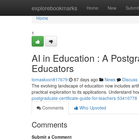
Home
explorebookmarks
Home
New
Submi
Home
1
AI in Education : A Postg
Educators
tomaskxxn817679
87 days ago
News
Discuss
The evolving landscape of education now includes artifi
practical exploration to its applications. Understand 
postgraduate-certificate-guide-for-teachers-53410778
Comments
Who Upvoted
Comments
Submit a Comment