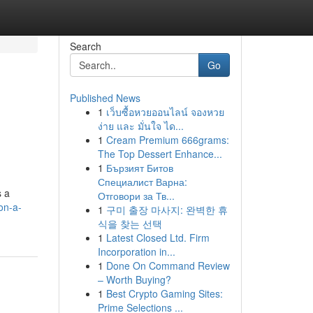
Search
Go
Published News
1
เว็บซื้อหวยออนไลน์ จองหวย
ง่าย และ มั่นใจ ได...
1
Cream Premium 666grams:
The Top Dessert Enhance...
1
Бързият Битов
Специалист Варна:
s a
Отговори за Тв...
on-a-
1
구미 출장 마사지: 완벽한 휴
식을 찾는 선택
1
Latest Closed Ltd. Firm
Incorporation in...
1
Done On Command Review
– Worth Buying?
1
Best Crypto Gaming Sites:
Prime Selections ...