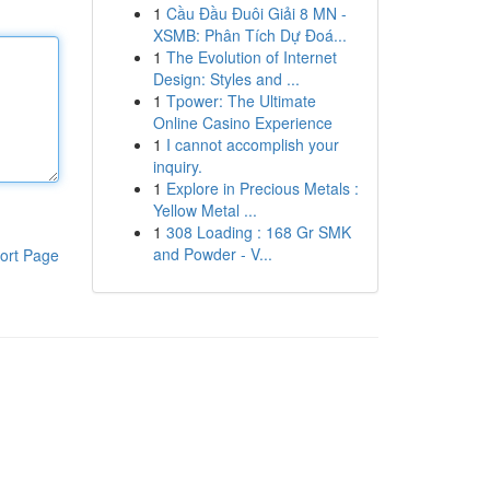
1
Cầu Đầu Đuôi Giải 8 MN -
XSMB: Phân Tích Dự Đoá...
1
The Evolution of Internet
Design: Styles and ...
1
Tpower: The Ultimate
Online Casino Experience
1
I cannot accomplish your
inquiry.
1
Explore in Precious Metals :
Yellow Metal ...
1
308 Loading : 168 Gr SMK
and Powder - V...
ort Page