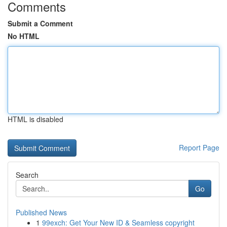
Comments
Submit a Comment
No HTML
HTML is disabled
Report Page
Search
Go
Published News
1
99exch: Get Your New ID & Seamless copyright