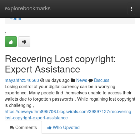
Home
explorebookmarks
Togg
navi
Home
1
Recovering Lost copyright:
Expert Assistance
mayahfhz540563
89 days ago
News
Discuss
Losing control of your digital currency can be a worrying
experience. Many people find themselves unable to access their
wallets due to forgotten passwords . While regaining lost copyright
is challenging ,
https://deweyuthm895706.blogsvirals.com/39897127/recovering-
lost-copyright-expert-assistance
Comments
Who Upvoted