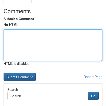
Comments
Submit a Comment
No HTML
HTML is disabled
Report Page
Search
Go