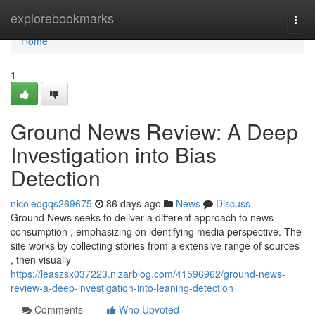
Home
explorebookmarks
Togg
navi
Home
1
Ground News Review: A Deep
Investigation into Bias
Detection
nicoledgqs269675
86 days ago
News
Discuss
Ground News seeks to deliver a different approach to news
consumption , emphasizing on identifying media perspective. The
site works by collecting stories from a extensive range of sources
, then visually
https://leaszsx037223.nizarblog.com/41596962/ground-news-
review-a-deep-investigation-into-leaning-detection
Comments
Who Upvoted