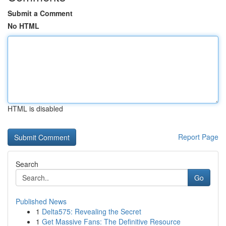
Submit a Comment
No HTML
HTML is disabled
Report Page
Search
Go
Published News
1
Delta575: Revealing the Secret
1
Get Massive Fans: The Definitive Resource