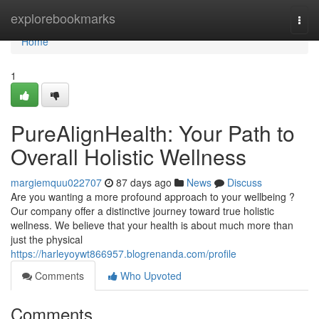
Home
explorebookmarks
Togg
navi
Home
1
PureAlignHealth: Your Path to
Overall Holistic Wellness
margiemquu022707
87 days ago
News
Discuss
Are you wanting a more profound approach to your wellbeing ?
Our company offer a distinctive journey toward true holistic
wellness. We believe that your health is about much more than
just the physical
https://harleyoywt866957.blogrenanda.com/profile
Comments
Who Upvoted
Comments