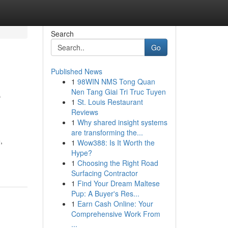
Search
Go
Published News
1
98WIN NMS Tong Quan
e
Nen Tang Giai Tri Truc Tuyen
1
St. Louis Restaurant
Reviews
1
Why shared insight systems
are transforming the...
,
1
Wow388: Is It Worth the
Hype?
1
Choosing the Right Road
Surfacing Contractor
1
Find Your Dream Maltese
Pup: A Buyer's Res...
1
Earn Cash Online: Your
Comprehensive Work From
...