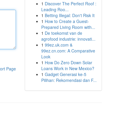
1
Discover The Perfect Roof :
Leading Roo...
1
Betting Illegal: Don't Risk It
1
How to Create a Guest-
Prepared Living Room with...
1
De toekomst van de
agrofood industrie: innovati...
1
99ez.uk.com &
99ez.cn.com: A Comparative
Look
1
How Do Zero Down Solar
Loans Work in New Mexico?
ort Page
1
Gadget Generasi ke-5
Pilihan: Rekomendasi dan F...