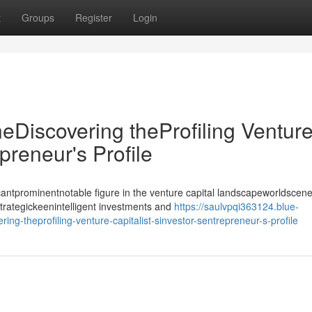
t
Groups
Register
Login
heDiscovering theProfiling Ventur
epreneur's Profile
antprominentnotable figure in the venture capital landscapeworldscene
strategickeenintelligent investments and
https://saulvpqi363124.blue-
ing-theprofiling-venture-capitalist-sinvestor-sentrepreneur-s-profile