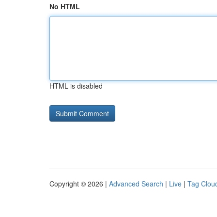
No HTML
HTML is disabled
Copyright © 2026 |
Advanced Search
|
Live
|
Tag Clou