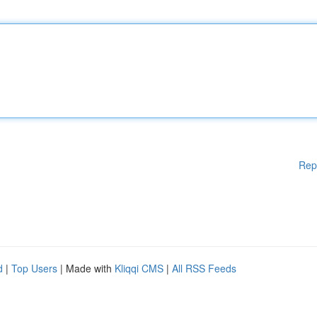
Rep
d
|
Top Users
| Made with
Kliqqi CMS
|
All RSS Feeds