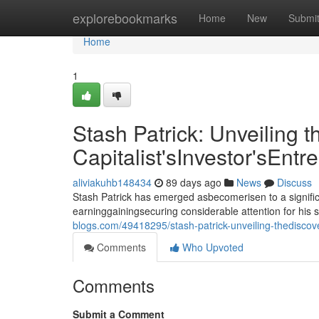
Home
explorebookmarks
Home
New
Submi
Home
1
Stash Patrick: Unveiling t
Capitalist'sInvestor'sEntr
aliviakuhb148434
89 days ago
News
Discuss
Stash Patrick has emerged asbecomerisen to a signific
earninggainingsecuring considerable attention for his 
blogs.com/49418295/stash-patrick-unveiling-thediscover
Comments
Who Upvoted
Comments
Submit a Comment