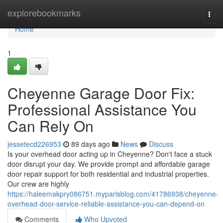
Home
explorebookmarks
Togg
navi
Home
1
Cheyenne Garage Door Fix:
Professional Assistance You
Can Rely On
jessetecd226953
89 days ago
News
Discuss
Is your overhead door acting up in Cheyenne? Don't face a stuck
door disrupt your day. We provide prompt and affordable garage
door repair support for both residential and industrial properties.
Our crew are highly
https://haleemakpry086751.myparisblog.com/41786938/cheyenne-
overhead-door-service-reliable-assistance-you-can-depend-on
Comments
Who Upvoted