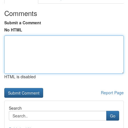
Comments
Submit a Comment
No HTML
HTML is disabled
Report Page
Search
Go