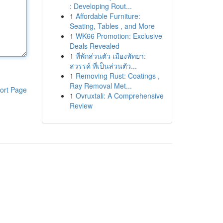
: Developing Rout...
1
Affordable Furniture:
Seating, Tables , and More
1
WK66 Promotion: Exclusive
Deals Revealed
1
ที่พักส่วนตัว เมืองพัทยา:
สวรรค์ ที่เป็นส่วนตัว...
1
Removing Rust: Coatings ,
Ray Removal Met...
ort Page
1
Ovruxtali: A Comprehensive
Review