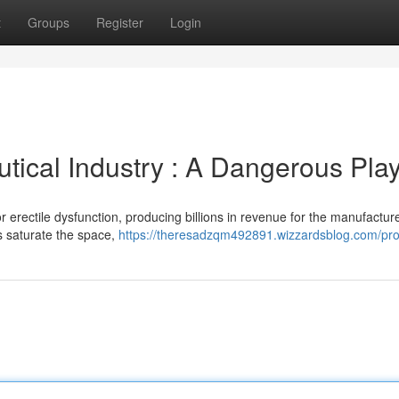
t
Groups
Register
Login
tical Industry : A Dangerous Pla
r erectile dysfunction, producing billions in revenue for the manufacture
s saturate the space,
https://theresadzqm492891.wizzardsblog.com/prof