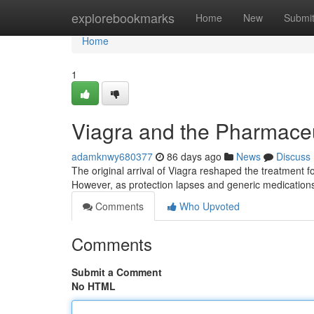
Home
explorebookmarks
Home
New
Submi
Home
1
Viagra and the Pharmaceu
adamknwy680377
86 days ago
News
Discuss
The original arrival of Viagra reshaped the treatment fo
However, as protection lapses and generic medication
Comments
Who Upvoted
Comments
Submit a Comment
No HTML