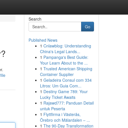
Search
Go
Published News
1
Cnlawblog: Understanding
y?
China's Legal Lands...
1
Pampanga's Best Guide:
Your Learn About to the ...
1
Trusted American Shipping
r.
Container Supplier
ile
1
Geladeira Consul com 334
Litros: Um Guia Com...
1
Destiny Game 789: Your
Lucky Ticket Awaits
1
Rajawd777: Panduan Detail
untuk Peserta
1
Flyttfirma i Västerås,
Örebro och Mälardalen – ...
1
The 90-Day Transformation