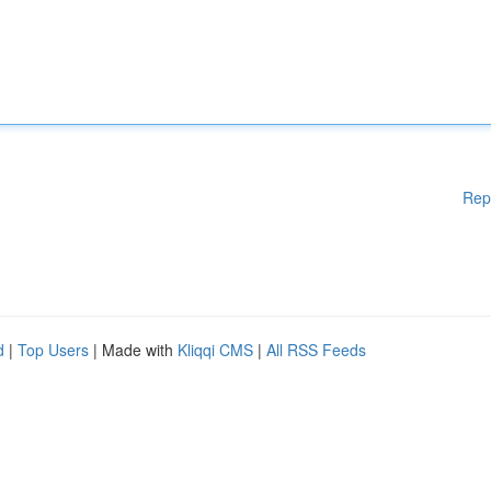
Rep
d
|
Top Users
| Made with
Kliqqi CMS
|
All RSS Feeds