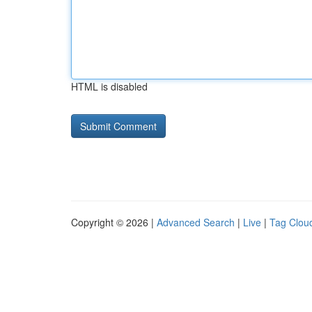
HTML is disabled
Copyright © 2026 |
Advanced Search
|
Live
|
Tag Clou