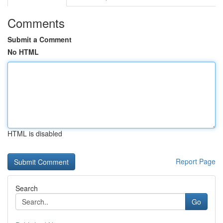
Comments
Submit a Comment
No HTML
HTML is disabled
Report Page
Search
Go