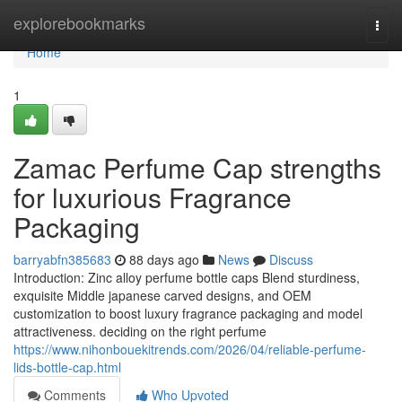
Home
explorebookmarks
Togg
navi
Home
1
Zamac Perfume Cap strengths
for luxurious Fragrance
Packaging
barryabfn385683
88 days ago
News
Discuss
Introduction: Zinc alloy perfume bottle caps Blend sturdiness,
exquisite Middle japanese carved designs, and OEM
customization to boost luxury fragrance packaging and model
attractiveness. deciding on the right perfume
https://www.nihonbouekitrends.com/2026/04/reliable-perfume-
lids-bottle-cap.html
Comments
Who Upvoted