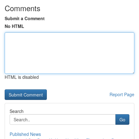
Comments
Submit a Comment
No HTML
HTML is disabled
Report Page
Search
Go
Published News