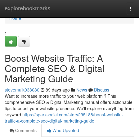
Home
explorebookmarks
Togg
navi
Home
1
Boost Website Traffic: A
Complete SEO & Digital
Marketing Guide
stevemuik038686
89 days ago
News
Discuss
Want to increase more traffic to your web platform ? This
comprehensive SEO & Digital Marketing manual offers actionable
tips to boost your website presence. We’ll explore everything from
keyword
https://sparxsocial.com/story295188/boost-website-
traffic-a-complete-seo-digital-marketing-guide
Comments
Who Upvoted