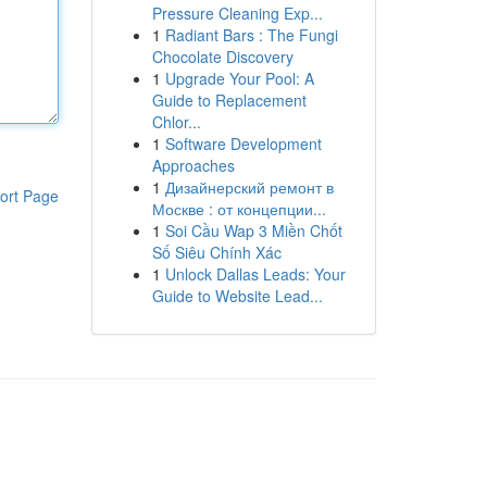
Pressure Cleaning Exp...
1
Radiant Bars : The Fungi
Chocolate Discovery
1
Upgrade Your Pool: A
Guide to Replacement
Chlor...
1
Software Development
Approaches
1
Дизайнерский ремонт в
ort Page
Москве : от концепции...
1
Soi Cầu Wap 3 Miền Chốt
Số Siêu Chính Xác
1
Unlock Dallas Leads: Your
Guide to Website Lead...