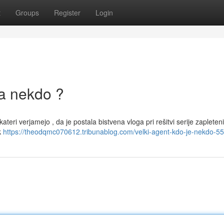
t
Groups
Register
Login
la nekdo ?
ekateri verjamejo , da je postala bistvena vloga pri rešitvi serije zapleten
k
https://theodqmc070612.tribunablog.com/velki-agent-kdo-je-nekdo-