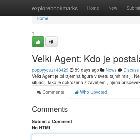
Home
explorebookmarks
Home
New
Submi
Home
1
Velki Agent: Kdo je posta
poppyyeuz148429
89 days ago
News
Discuss
Velki Agent je bil izjemna figura v svetu tajnih misij . N
situacij. Iako je obkrožena z zavetjem , njena prispeve
Comments
Who Upvoted
Comments
Submit a Comment
No HTML