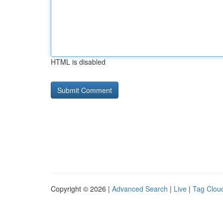
HTML is disabled
Copyright © 2026 |
Advanced Search
|
Live
|
Tag Clou