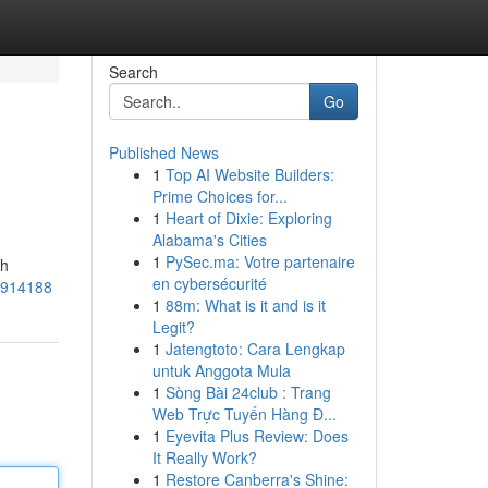
Search
Go
Published News
1
Top AI Website Builders:
Prime Choices for...
1
Heart of Dixie: Exploring
Alabama's Cities
1
PySec.ma: Votre partenaire
ih
en cybersécurité
55914188
1
88m: What is it and is it
Legit?
1
Jatengtoto: Cara Lengkap
untuk Anggota Mula
1
Sòng Bài 24club : Trang
Web Trực Tuyến Hàng Đ...
1
Eyevita Plus Review: Does
It Really Work?
1
Restore Canberra's Shine: