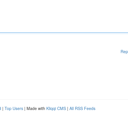
Rep
d
|
Top Users
| Made with
Kliqqi CMS
|
All RSS Feeds