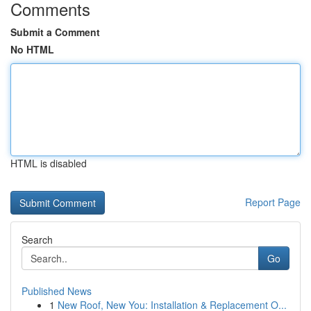
Comments
Submit a Comment
No HTML
HTML is disabled
Report Page
Search
Go
Published News
1
New Roof, New You: Installation & Replacement O...