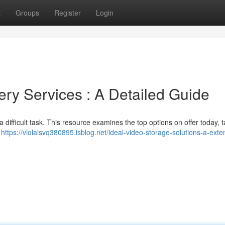
t
Groups
Register
Login
very Services : A Detailed Guide
a difficult task. This resource examines the top options on offer today, 
,
https://violaisvq380895.isblog.net/ideal-video-storage-solutions-a-exte