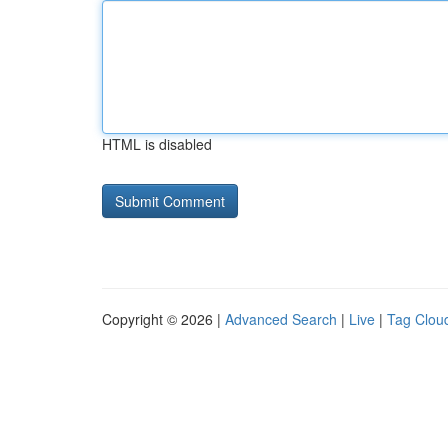
HTML is disabled
Copyright © 2026 |
Advanced Search
|
Live
|
Tag Clou