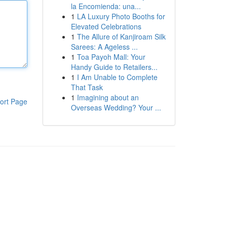
la Encomienda: una...
1
LA Luxury Photo Booths for
Elevated Celebrations
1
The Allure of Kanjiroam Silk
Sarees: A Ageless ...
1
Toa Payoh Mall: Your
Handy Guide to Retailers...
1
I Am Unable to Complete
That Task
1
Imagining about an
ort Page
Overseas Wedding? Your ...