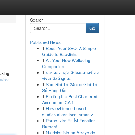
Search
Go
Published News
1
Boost Your SEO: A Simple
Guide to Backlinks
1
AI: Your New Wellbeing
Companion
1
ผลบอลล่าสุด อัปเดตสกอร์ สด
taking
พร้อมลิงค์ ดูบอล...
nsive-
1
Sàn Giải Trí 24club Giải Trí
Số Hàng Đầu ...
1
Finding the Best Chartered
Accountant CA f...
1
How evidence-based
studies alters local areas v...
1
Porno İzle: En İyi Fırsatlar
Burada!
1
Nutricionista en Arroyo de