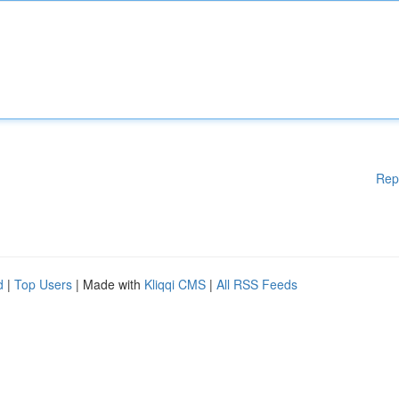
Rep
d
|
Top Users
| Made with
Kliqqi CMS
|
All RSS Feeds