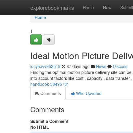
Home
explorebookmarks
Home
New
Submi
Home
1
Ideal Motion Picture Deli
lucyhxvv952519
87 days ago
News
Discuss
Finding the optimal motion picture delivery site can be 
into account factors like cost , capacity , data transfer 
handbook-58495731
Comments
Who Upvoted
Comments
Submit a Comment
No HTML