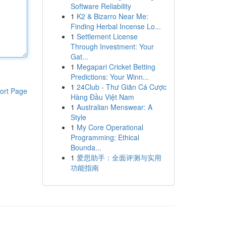
Software Reliability
1
K2 & Bizarro Near Me:
Finding Herbal Incense Lo...
1
Settlement License
Through Investment: Your
Gat...
1
Megapari Cricket Betting
Predictions: Your Winn...
1
24Club - Thư Giãn Cá Cược
ort Page
Hàng Đầu Việt Nam
1
Australian Menswear: A
Style
1
My Core Operational
Programming: Ethical
Bounda...
1
爱思助手：全面评测与实用
功能指南