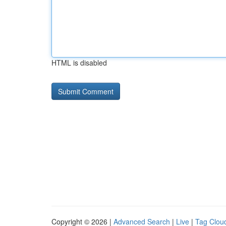
HTML is disabled
Copyright © 2026 |
Advanced Search
|
Live
|
Tag Clou