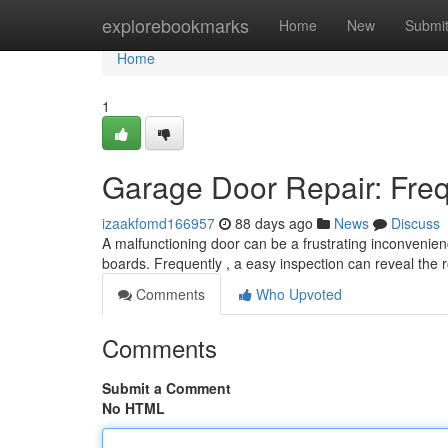
Home
explorebookmarks
Home
New
Submi
Home
1
Garage Door Repair: Freq
izaakfomd166957
88 days ago
News
Discuss
A malfunctioning door can be a frustrating inconveni
boards. Frequently , a easy inspection can reveal the
Comments
Who Upvoted
Comments
Submit a Comment
No HTML