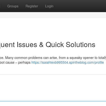
t
Groups
Register
Login
uent Issues & Quick Solutions
ence. Many common problems can arise, from a squeaky opener to totall
 root cause – perhaps
https://isaiahtexb995504.spintheblog.com/profile