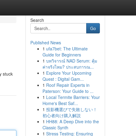
Search
Go
Published News
1
ufa7bet: The Ultimate
Guide for Beginners
1
บทวิจารณ์ NAD Serum: คุ้ม
ค่าจริงไหม? ประสบการณ...
1
Explore Your Upcoming
y stuck
Quest : Digital Gam...
1
Roof Repair Experts in
Paterson: Your Guide to ...
1
Local Termite Barriers: Your
Home's Best Saf...
1
投影機選びで失敗しない！
初心者向け購入解説
1
HH88: A Deep Dive into the
Classic Synth
1
Stress Testing: Ensuring