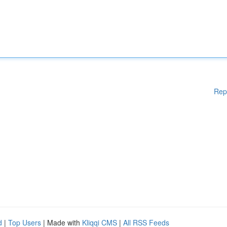
Rep
d
|
Top Users
| Made with
Kliqqi CMS
|
All RSS Feeds