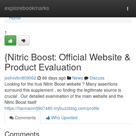
Home
explorebookmarks
Togg
navi
Home
1
{Nitric Boost: Official Website &
Product Evaluation
joshxvbn809062
86 days ago
News
Discuss
Looking for the true Nitric Boost website ? Many assertions
surround this supplement , so finding the legitimate source is
crucial . Our detailed examination of the main website and the
Nitric Boost itself
https://hannaomfj907480.mybuzzblog.com/profile
Comments
Who Upvoted
Comments