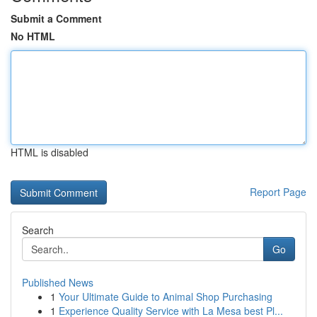
Submit a Comment
No HTML
HTML is disabled
Report Page
Search
Go
Published News
1
Your Ultimate Guide to Animal Shop Purchasing
1
Experience Quality Service with La Mesa best Pl...