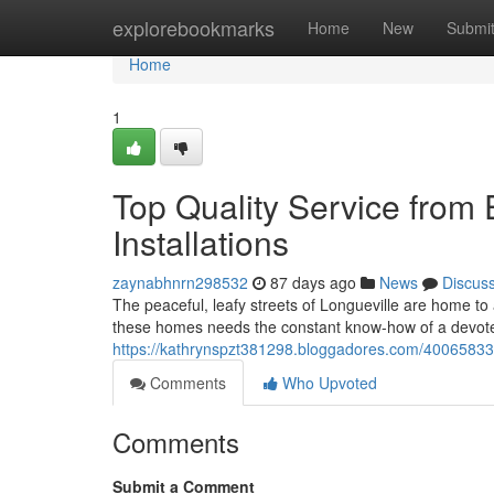
Home
explorebookmarks
Home
New
Submi
Home
1
Top Quality Service from E
Installations
zaynabhnrn298532
87 days ago
News
Discus
The peaceful, leafy streets of Longueville are home t
these homes needs the constant know-how of a devoted
https://kathrynspzt381298.bloggadores.com/40065833/e
Comments
Who Upvoted
Comments
Submit a Comment