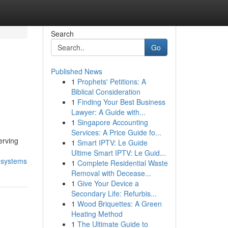
Search
Go
Published News
1
Prophets' Petitions: A
Biblical Consideration
1
Finding Your Best Business
Lawyer: A Guide with...
1
Singapore Accounting
Services: A Price Guide fo...
erving
1
Smart IPTV: Le Guide
Ultime Smart IPTV: Le Guid...
l-systems
1
Complete Residential Waste
Removal with Decease...
1
Give Your Device a
Secondary Life: Refurbis...
1
Wood Briquettes: A Green
Heating Method
1
The Ultimate Guide to