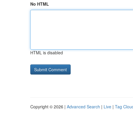
No HTML
HTML is disabled
Copyright © 2026 |
Advanced Search
|
Live
|
Tag Clou