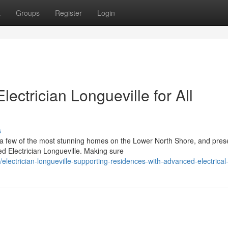
t
Groups
Register
Login
lectrician Longueville for All
s
o a few of the most stunning homes on the Lower North Shore, and pres
 Electrician Longueville. Making sure
lectrician-longueville-supporting-residences-with-advanced-electrica