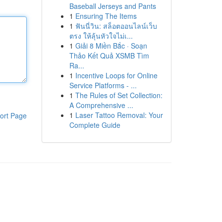
Baseball Jerseys and Pants
1
Ensuring The Items
1
ฟันนี่วิน: สล็อตออนไลน์เว็บ
ตรง ให้ลุ้นหัวใจไม่เ...
1
Giải 8 Miền Bắc · Soạn
Thảo Kết Quả XSMB Tìm
Ra...
1
Incentive Loops for Online
Service Platforms - ...
1
The Rules of Set Collection:
A Comprehensive ...
1
Laser Tattoo Removal: Your
ort Page
Complete Guide