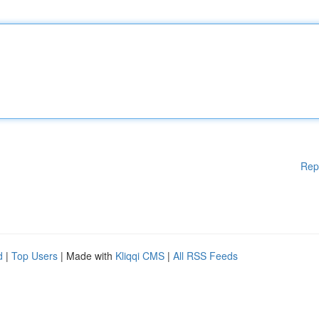
Rep
d
|
Top Users
| Made with
Kliqqi CMS
|
All RSS Feeds