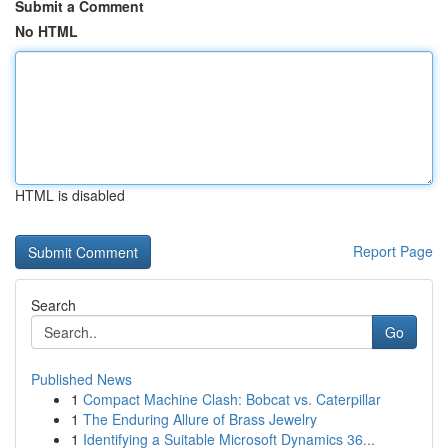
Submit a Comment
No HTML
HTML is disabled
Report Page
Search
Go
Published News
1
Compact Machine Clash: Bobcat vs. Caterpillar
1
The Enduring Allure of Brass Jewelry
1
Identifying a Suitable Microsoft Dynamics 36...