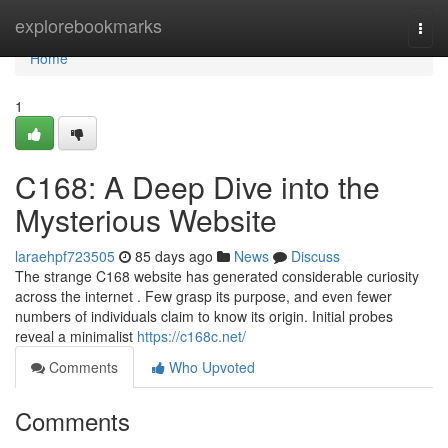
Home
explorebookmarks
Togg
navi
Home
1
C168: A Deep Dive into the
Mysterious Website
laraehpf723505
85 days ago
News
Discuss
The strange C168 website has generated considerable curiosity
across the internet . Few grasp its purpose, and even fewer
numbers of individuals claim to know its origin. Initial probes
reveal a minimalist
https://c168c.net/
Comments
Who Upvoted
Comments