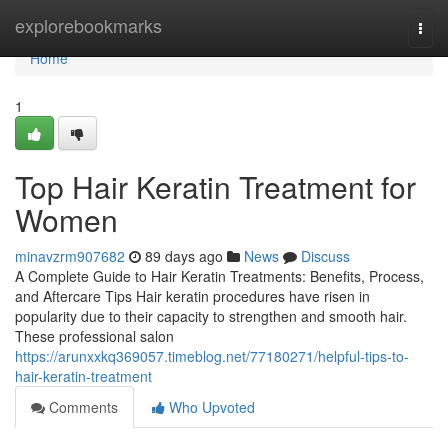
Home
explorebookmarks
Togg
navi
Home
1
Top Hair Keratin Treatment for
Women
minavzrm907682
89 days ago
News
Discuss
A Complete Guide to Hair Keratin Treatments: Benefits, Process,
and Aftercare Tips Hair keratin procedures have risen in
popularity due to their capacity to strengthen and smooth hair.
These professional salon
https://arunxxkq369057.timeblog.net/77180271/helpful-tips-to-
hair-keratin-treatment
Comments
Who Upvoted