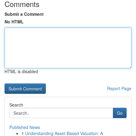
Comments
Submit a Comment
No HTML
HTML is disabled
Report Page
Search
Go
Published News
1
Understanding Asset-Based Valuation: A