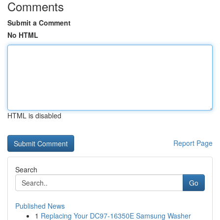
Comments
Submit a Comment
No HTML
HTML is disabled
Report Page
Search
Go
Published News
1
Replacing Your DC97-16350E Samsung Washer