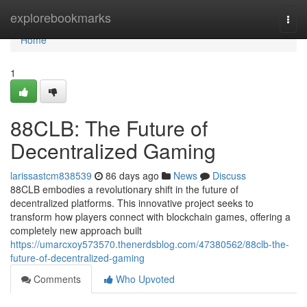
Home
explorebookmarks
Togg
navi
Home
1
88CLB: The Future of
Decentralized Gaming
larissastcm838539
86 days ago
News
Discuss
88CLB embodies a revolutionary shift in the future of
decentralized platforms. This innovative project seeks to
transform how players connect with blockchain games, offering a
completely new approach built
https://umarcxoy573570.thenerdsblog.com/47380562/88clb-the-
future-of-decentralized-gaming
Comments
Who Upvoted