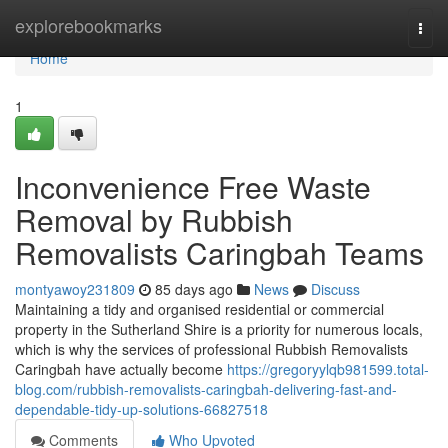
Home
explorebookmarks
Togg
navi
Home
1
Inconvenience Free Waste
Removal by Rubbish
Removalists Caringbah Teams
montyawoy231809
85 days ago
News
Discuss
Maintaining a tidy and organised residential or commercial
property in the Sutherland Shire is a priority for numerous locals,
which is why the services of professional Rubbish Removalists
Caringbah have actually become
https://gregoryylqb981599.total-
blog.com/rubbish-removalists-caringbah-delivering-fast-and-
dependable-tidy-up-solutions-66827518
Comments
Who Upvoted