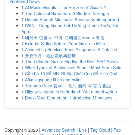
Published News
1
AI Music Visuals : The Horizon of Visuals ?
1
The Colossal Barbarian: A Study in Strength
1
Desain Rumah Minimalis: Konsep Kontemporer d...
1
IWIN – Cổng Game Đổi Thưởng Chính Thức, Tải
App...
1
네이버 연결 시 주의! 오메글랫tv.com 와 동 ...
1
Exterior Siding Setup : Your Guide to Milfo...
1
Accounting Services Fees Singapore: A Detailed ...
1
开云体育：最新发展与趋势
1
The Ultimate Guide: Finding the Best SEO Specia...
1
What Types of Businesses Benefit Most From Sola...
1
Cầu Lô 10 Số MB: Bí Kíp Chốt Con Số Hiệu Quả
1
Afkølingspude til en god hvile
1
Tornado Cash 官网 ： 现时 新闻 与 官方 数据
1
Rijbewijs kopen in Nederland: Wat u moet weten
1
Boost Your Elementor : Introducing Miracuves...
Copyright © 2026 |
Advanced Search
|
Live
|
Tag Cloud
|
Top