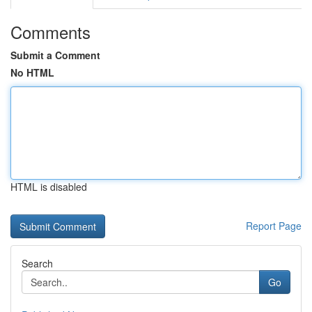
Comments
Submit a Comment
No HTML
HTML is disabled
Report Page
Search
Go