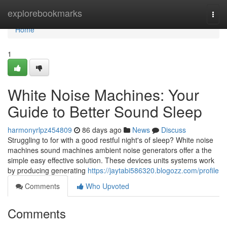
Home
explorebookmarks
Togg
navi
Home
1
White Noise Machines: Your
Guide to Better Sound Sleep
harmonyrlpz454809
86 days ago
News
Discuss
Struggling to for with a good restful night's of sleep? White noise
machines sound machines ambient noise generators offer a the
simple easy effective solution. These devices units systems work
by producing generating
https://jaytabi586320.blogozz.com/profile
Comments
Who Upvoted
Comments