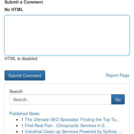
Submit a Comment
No HTML
HTML is disabled
Report Page
Search
Go
Published News
1
The Ultimate SEO Specialist: Finding the Top Ta...
1
Find Real Pain : Chiropractic Services in E...
1
Industrial Clean-up Services Powered by Sydney ...