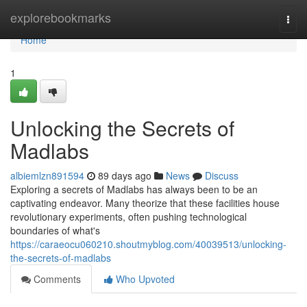
Home
explorebookmarks
Togg
navi
Home
1
Unlocking the Secrets of
Madlabs
albiemlzn891594
89 days ago
News
Discuss
Exploring a secrets of Madlabs has always been to be an
captivating endeavor. Many theorize that these facilities house
revolutionary experiments, often pushing technological
boundaries of what's
https://caraeocu060210.shoutmyblog.com/40039513/unlocking-
the-secrets-of-madlabs
Comments
Who Upvoted