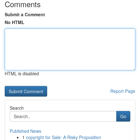
Comments
Submit a Comment
No HTML
HTML is disabled
Report Page
Search
Go
Published News
1
copyright for Sale: A Risky Proposition