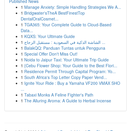
Published News
1
Manage Anxiety: Simple Handling Strategies We A...
1
Bridgwater'sTheA BestFinestTop
DentalOralCosmet...
1
TGA365: Your Complete Guide to Cloud-Based
Data...
1
KQXS: Your Ultimate Guide
1
الشاشة الذكية في السعودية : مستقبل الزجاج ...
1
BalakQQ: Panduan Tuntas untuk Pengguna
1
Special Offer Don't Miss Out!
1
Noida to Jaipur Taxi: Your Ultimate Trip Guide
1
{Cebu Flower Shop: Your Guide to the Best Flori...
1
Residence Permit Through Capital Program: Yo...
1
South Africa's Top Letter Copy Paper Vend...
1
Ignite Your Ride : Buy a Yamaha VF200 VMAX SHO
...
1
Tabaxi Monks A Feline Fighter's Path
1
The Alluring Aroma: A Guide to Herbal Incense