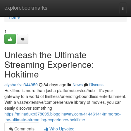
Home
explorebookmarks
Togg
navi
Home
1
Unleash the Ultimate
Streaming Experience:
Hokitime
alyshazivn344959
84 days ago
News
Discuss
Hokitime is more than just a platform/service/hub—it's your
gateway to a world of limitless/unending/boundless entertainment.
With a vast/extensive/comprehensive library of movies, you can
easily discover something
https://minaduxp378695.blogginaway.com/41446141/immerse-
the-ultimate-streaming-experience-hokitime
Comments
Who Upvoted