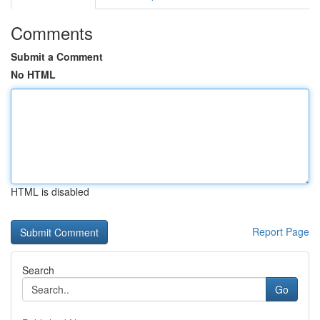
Comments
Submit a Comment
No HTML
HTML is disabled
Report Page
Search
Go