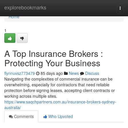
Home
explorebookmarks
Togg
navi
Home
1
A Top Insurance Brokers :
Protecting Your Business
flynnuvsz773479
85 days ago
News
Discuss
Navigating the complexities of commercial insurance can be
overwhelming, especially for contractors that need reliable
protection before signing leases, accepting client contracts or
working across multiple sites.
https://www.saqchpartners.com.au/insurance-brokers-sydney-
australia/
Comments
Who Upvoted