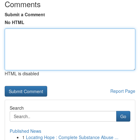
Comments
Submit a Comment
No HTML
HTML is disabled
Report Page
Search
Go
Published News
1
Locating Hope : Complete Substance Abuse ...