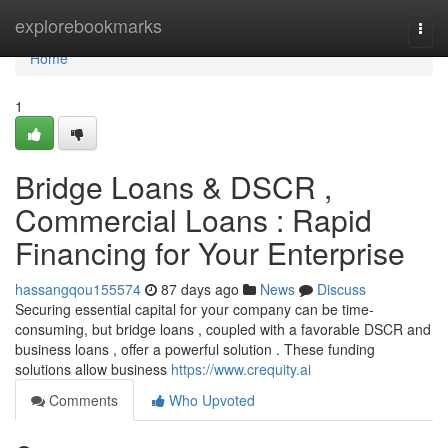
Home
explorebookmarks
Togg
navi
Home
1
Bridge Loans & DSCR ,
Commercial Loans : Rapid
Financing for Your Enterprise
hassangqou155574
87 days ago
News
Discuss
Securing essential capital for your company can be time-
consuming, but bridge loans , coupled with a favorable DSCR and
business loans , offer a powerful solution . These funding
solutions allow business
https://www.crequity.ai
Comments
Who Upvoted