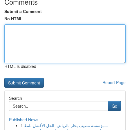
Comments
Submit a Comment
No HTML
HTML is disabled
Report Page
Search
Go
Published News
1
مؤسسة تنظيف بخار بالرياض: الحل الأفضل للنظ...