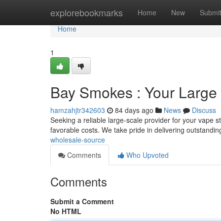
Home
explorebookmarks
Home
New
Submi
Home
1
Bay Smokes : Your Large 
hamzahjtr342603
84 days ago
News
Discuss
Seeking a reliable large-scale provider for your vape 
favorable costs. We take pride in delivering outstandi
wholesale-source
Comments
Who Upvoted
Comments
Submit a Comment
No HTML