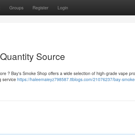
t
Groups
Register
Login
Quantity Source
store ? Bay's Smoke Shop offers a wide selection of high-grade vape pr
ng service
https://haleemaieyz798587.ttblogs.com/21076237/bay-smoke