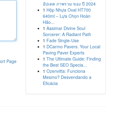
อัปเดต ภาพรวม ของ ปี 2024
1
Hộp Nhựa Oval HT700
640ml – Lựa Chọn Hoàn
Hảo...
1
Aasimar Divine Soul
Sorcerer: A Radiant Path
1
Fade Single-Use
1
DCarmo Pavers: Your Local
Paving Paver Experts
1
The Ultimate Guide: Finding
ort Page
the Best SEO Specia...
1
Ozenvitta: Funciona
Mesmo? Desvendando a
Eficácia