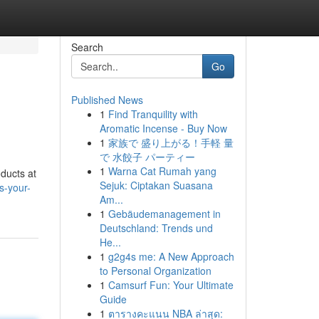
Search
Go
Published News
1
Find Tranquility with
Aromatic Incense - Buy Now
1
家族で 盛り上がる！手軽 量
で 水餃子 パーティー
1
Warna Cat Rumah yang
oducts at
Sejuk: Ciptakan Suasana
s-your-
Am...
1
Gebäudemanagement in
Deutschland: Trends und
He...
1
g2g4s me: A New Approach
to Personal Organization
1
Camsurf Fun: Your Ultimate
Guide
1
ตารางคะแนน NBA ล่าสุด: