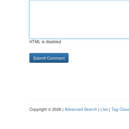
HTML is disabled
Copyright © 2026 |
Advanced Search
|
Live
|
Tag Clou