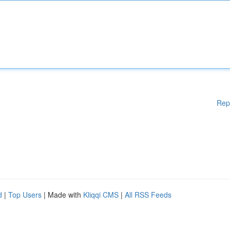
Rep
d
|
Top Users
| Made with
Kliqqi CMS
|
All RSS Feeds