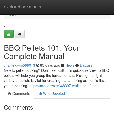
Home
explorebookmarks
Togg
navi
Home
1
BBQ Pellets 101: Your
Complete Manual
charliexxym566913
85 days ago
News
Discuss
New to pellet cooking? Don't feel lost! This quick overview to BBQ
pellets will help you grasp the fundamentals. Picking the right
variety of pellets is vital for creating that amazing authentic flavor
you're seeking.
https://mariahwxrx648307.wikijm.com/user
Comments
Who Upvoted
Comments