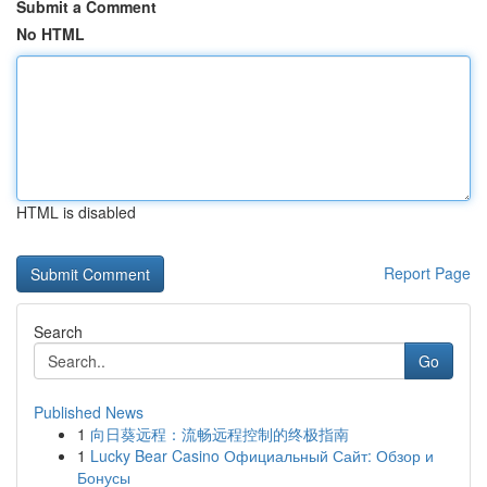
Submit a Comment
No HTML
HTML is disabled
Report Page
Search
Go
Published News
1
向日葵远程：流畅远程控制的终极指南
1
Lucky Bear Casino Официальный Сайт: Обзор и
Бонусы