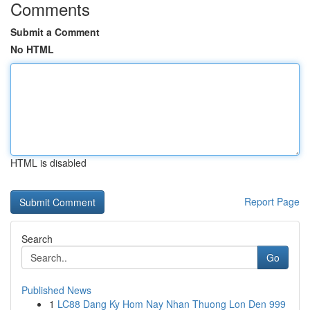
Comments
Submit a Comment
No HTML
HTML is disabled
Report Page
Search
Go
Published News
1
LC88 Dang Ky Hom Nay Nhan Thuong Lon Den 999