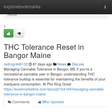
Home
explorebookmarks
Togg
navi
Home
1
THC Tolerance Reset in
Bangor Maine
neilrogr468132
87 days ago
News
Discuss
Managing Cannabis Tolerance in Bangor, ME If you're a
recreational cannabis user in Bangor, understanding THC
tolerance buildup is essential for maintaining the benefits of your
marijuana consumption. At Pho King Great
https://bookmarkstime.com/story22164169/managing-cannabis-
tolerance-in-bangor-maine
Comments
Who Upvoted