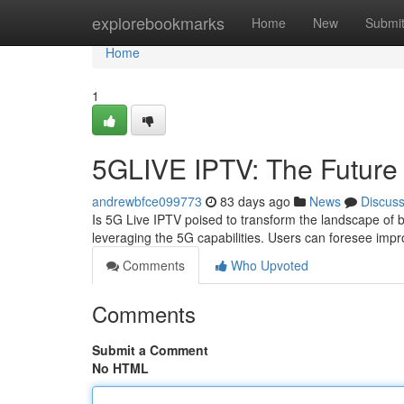
Home
explorebookmarks
Home
New
Submi
Home
1
5GLIVE IPTV: The Future 
andrewbfce099773
83 days ago
News
Discus
Is 5G Live IPTV poised to transform the landscape of b
leveraging the 5G capabilities. Users can foresee impr
Comments
Who Upvoted
Comments
Submit a Comment
No HTML