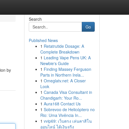
Search
Go
Published News
1
Retatrutide Dosage: A
Complete Breakdown
1
Leading Vape Pens UK: A
Newbie's Guide
1
Finding Massey Ferguson
tion by
Parts in Northern Irela...
1
Omeglatv.net: A Closer
Look
1
Canada Visa Consultant in
Chandigarh: Your Ro...
1
Aura168 Contact Us
1
Sobrevoo de Helicóptero no
Rio: Uma Vivência In...
1
vvip69: เว็บตรง เล่นคาสิโน
ออนไลน์ ได้เงินจริง