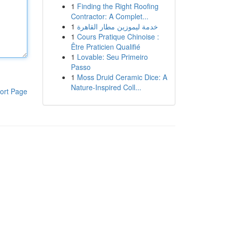
1
Finding the Right Roofing
Contractor: A Complet...
1
خدمة ليموزين مطار القاهرة
1
Cours Pratique Chinoise :
Être Praticien Qualifié
1
Lovable: Seu Primeiro
Passo
1
Moss Druid Ceramic Dice: A
Nature-Inspired Coll...
ort Page