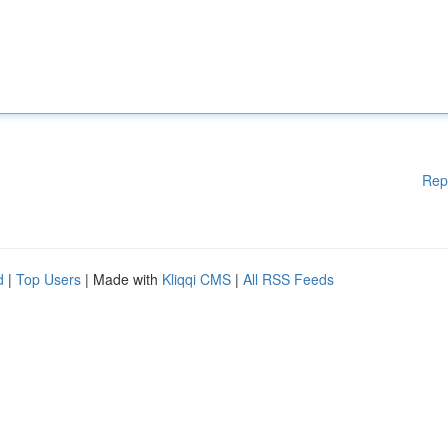
Rep
d
|
Top Users
| Made with
Kliqqi CMS
|
All RSS Feeds