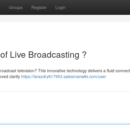
t
Groups
Register
Login
of Live Broadcasting ?
s
roadcast television? This innovative technology delivers a fluid connec
oved clarity
https://larazdry817953.salesmanwiki.com/user