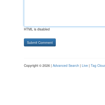
HTML is disabled
Copyright © 2026 |
Advanced Search
|
Live
|
Tag Clou