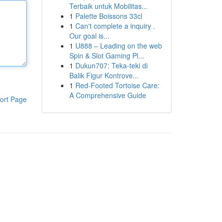
Terbaik untuk Mobilitas...
1
Palette Boissons 33cl
1
Can't complete a inquiry .
Our goal is...
1
U888 – Leading on the web
Spin & Slot Gaming Pl...
1
Dukun707: Teka-teki di
Balik Figur Kontrove...
1
Red-Footed Tortoise Care:
A Comprehensive Guide
ort Page