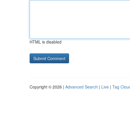
HTML is disabled
Copyright © 2026 |
Advanced Search
|
Live
|
Tag Clou