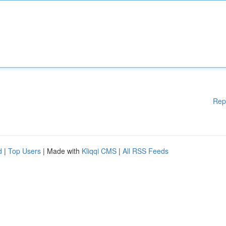
Rep
d
|
Top Users
| Made with
Kliqqi CMS
|
All RSS Feeds