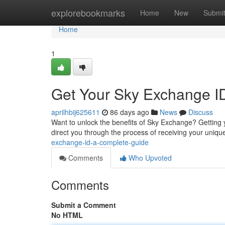
Home
explorebookmarks
Home
New
Submi
Home
1
Get Your Sky Exchange I
aprilhbij625611
86 days ago
News
Discuss
Want to unlock the benefits of Sky Exchange? Getting y
direct you through the process of receiving your unique 
exchange-id-a-complete-guide
Comments
Who Upvoted
Comments
Submit a Comment
No HTML