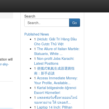
Search
Go
Published News
1
24club: Giải Trí Hàng Đầu
Cho Cược Thủ Việt
1
The Allure of Italian Marble:
Statuario, White ...
1
Non-profit Jobs Karachi:
tion will
Latest Positions
r-sky-
1
便攜式氧氣生成器選購指
南：新手必讀
1
Access Immediate Money:
Your Profile, Available...
1
Kartal bölgesinde öğrenci
Escort Hizmetleri
1
แพลตฟอร์มซื้อหวยออนไลน์
จองหวยง่าย ให้ ปลอดภั...
1
Laptop 14 Inch: Pilihan