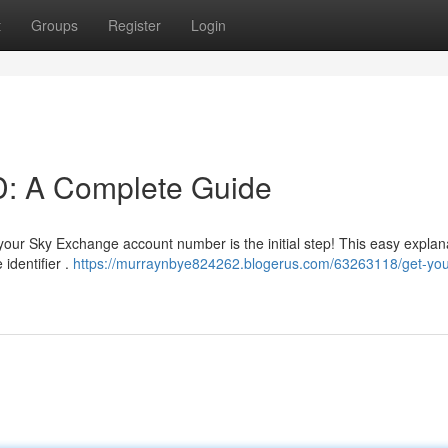
t
Groups
Register
Login
D: A Complete Guide
our Sky Exchange account number is the initial step! This easy explana
identifier .
https://murraynbye824262.blogerus.com/63263118/get-you