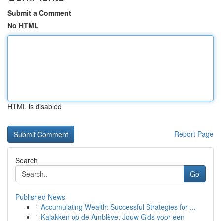
Submit a Comment
No HTML
HTML is disabled
Report Page
Search
Go
Published News
1
Accumulating Wealth: Successful Strategies for ...
1
Kajakken op de Amblève: Jouw Gids voor een