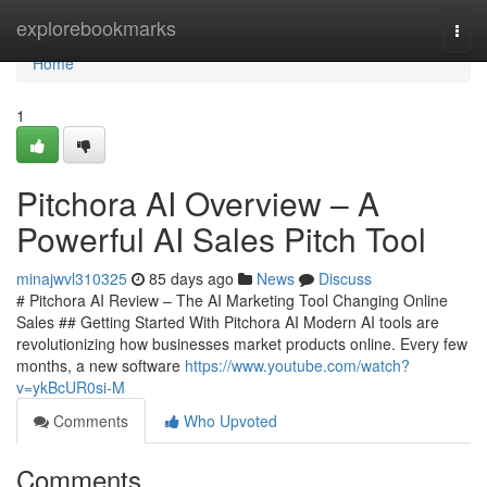
Home
explorebookmarks
Togg
navi
Home
1
Pitchora AI Overview – A
Powerful AI Sales Pitch Tool
minajwvl310325
85 days ago
News
Discuss
# Pitchora AI Review – The AI Marketing Tool Changing Online
Sales ## Getting Started With Pitchora AI Modern AI tools are
revolutionizing how businesses market products online. Every few
months, a new software
https://www.youtube.com/watch?
v=ykBcUR0si-M
Comments
Who Upvoted
Comments