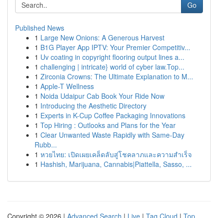
Go
Published News
1
Large New Onions: A Generous Harvest
1
B1G Player App IPTV: Your Premier Competitiv...
1
Uv coating in copyright flooring output lines a...
1
challenging | intricate} world of cyber law.Top...
1
Zirconia Crowns: The Ultimate Explanation to M...
1
Apple-T Wellness
1
Noida Udaipur Cab Book Your Ride Now
1
Introducing the Aesthetic Directory
1
Experts in K-Cup Coffee Packaging Innovations
1
Top Hiring : Outlooks and Plans for the Year
1
Clear Unwanted Waste Rapidly with Same-Day
Rubb...
1
หวยไทย: เปิดเผยเคล็ดลับสู่โชคลาภและความสำเร็จ
1
Hashish, Marijuana, Cannabis|Piattella, Sasso, ...
Copyright © 2026 |
Advanced Search
|
Live
|
Tag Cloud
|
Top