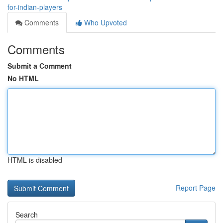
for-indian-players
Comments
Who Upvoted
Comments
Submit a Comment
No HTML
HTML is disabled
Report Page
Search