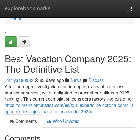
Home
explorebookmarks
Togg
navi
Home
1
Best Vacation Company 2025:
The Definitive List
jimhjya180382
83 days ago
News
Discuss
After thorough investigation and in-depth review of countless
tourism agencies , we’re delighted to present our ultimate 2025
ranking . This current compilation considers factors like customer
https://dimensionturistica.com/es/tour-experto-se-corona-como-la-
agencia-de-viajes-mas-destacada-del-2025/
Comments
Who Upvoted
Comments