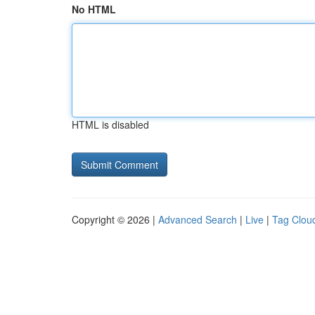
No HTML
HTML is disabled
Copyright © 2026 |
Advanced Search
|
Live
|
Tag Clou