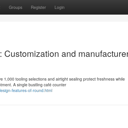
t
Groups
Register
Login
s: Customization and manufacture
 1,000 tooling selections and airtight sealing protect freshness while
tment. A single bustling café counter
design-features-of-round.html