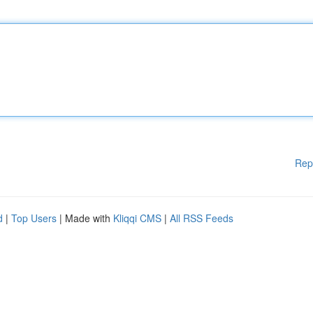
Rep
d
|
Top Users
| Made with
Kliqqi CMS
|
All RSS Feeds