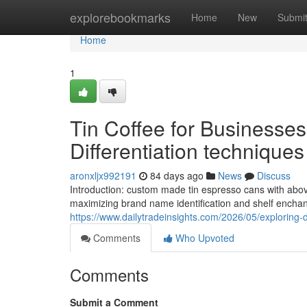
Home
explorebookmarks
Home
New
Submi
Home
1
Tin Coffee for Businesse
Differentiation techniques
aronxljx992191
84 days ago
News
Discuss
Introduction: custom made tin espresso cans with above
maximizing brand name identification and shelf enchan
https://www.dailytradeinsights.com/2026/05/exploring-
Comments
Who Upvoted
Comments
Submit a Comment