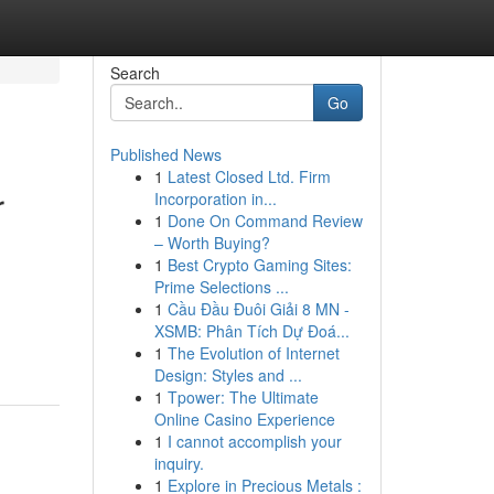
Search
Go
Published News
1
Latest Closed Ltd. Firm
r
Incorporation in...
1
Done On Command Review
– Worth Buying?
1
Best Crypto Gaming Sites:
Prime Selections ...
1
Cầu Đầu Đuôi Giải 8 MN -
XSMB: Phân Tích Dự Đoá...
1
The Evolution of Internet
Design: Styles and ...
1
Tpower: The Ultimate
Online Casino Experience
1
I cannot accomplish your
inquiry.
1
Explore in Precious Metals :