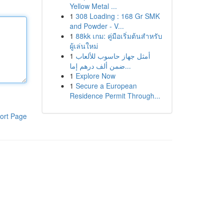
Yellow Metal ...
1
308 Loading : 168 Gr SMK
and Powder - V...
1
88kk เกม: คู่มือเริ่มต้นสำหรับ
ผู้เล่นใหม่
1
أمثل جهاز حاسوب للألعاب
ضمن ألف درهم إما...
1
Explore Now
1
Secure a European
Residence Permit Through...
ort Page