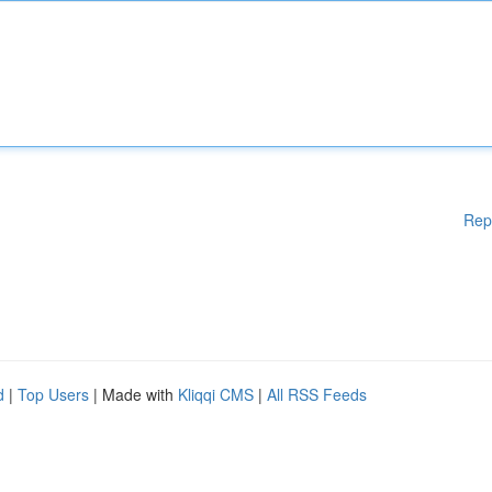
Rep
d
|
Top Users
| Made with
Kliqqi CMS
|
All RSS Feeds