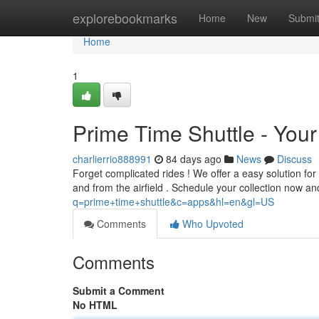
Home
explorebookmarks
Home
New
Submi
Home
1
Prime Time Shuttle - Your 
charlierrio888991
84 days ago
News
Discuss
Forget complicated rides ! We offer a easy solution for 
and from the airfield . Schedule your collection now an
q=prime+time+shuttle&c=apps&hl=en&gl=US
Comments
Who Upvoted
Comments
Submit a Comment
No HTML