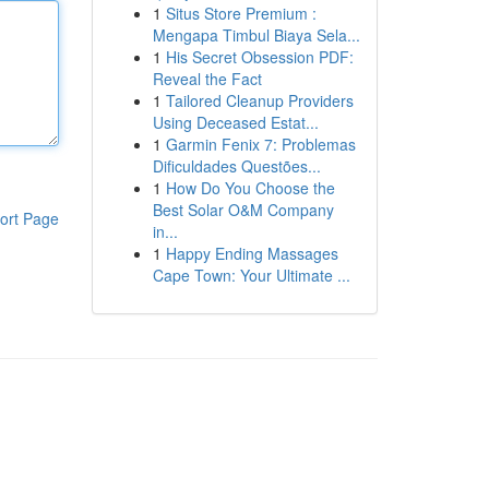
1
Situs Store Premium :
Mengapa Timbul Biaya Sela...
1
His Secret Obsession PDF:
Reveal the Fact
1
Tailored Cleanup Providers
Using Deceased Estat...
1
Garmin Fenix 7: Problemas
Dificuldades Questões...
1
How Do You Choose the
Best Solar O&M Company
ort Page
in...
1
Happy Ending Massages
Cape Town: Your Ultimate ...