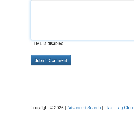
HTML is disabled
Copyright © 2026 |
Advanced Search
|
Live
|
Tag Clou