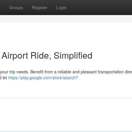
t
Groups
Register
Login
Airport Ride, Simplified
your trip needs. Benefit from a reliable and pleasant transportation dire
d let
https://play.google.com/store/search?