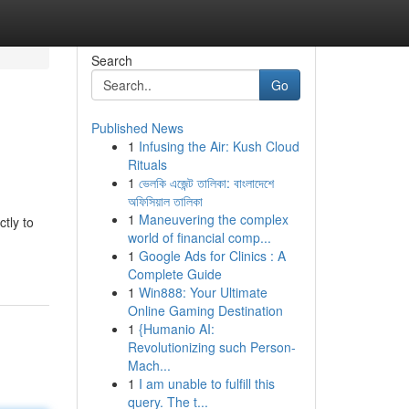
Search
Go
Published News
1
Infusing the Air: Kush Cloud
Rituals
1
ভেলকি এজেন্ট তালিকা: বাংলাদেশে
অফিসিয়াল তালিকা
1
Maneuvering the complex
ctly to
world of financial comp...
1
Google Ads for Clinics : A
Complete Guide
1
Win888: Your Ultimate
Online Gaming Destination
1
{Humanio AI:
Revolutionizing such Person-
Mach...
1
I am unable to fulfill this
query. The t...