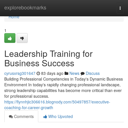
Home
explorebookmarks
Togg
navi
Home
1
Leadership Training for
Business Success
cyrusxrsg301647
83 days ago
News
Discuss
Building Professional Competencies in Today's Dynamic Business
Environment In today's rapidly changing professional landscape,
strong leadership capabilities has become more critical than ever
for professional success.
https://flynnhjic306616.blognody.com/50497857/executive-
coaching-for-career-growth
Comments
Who Upvoted