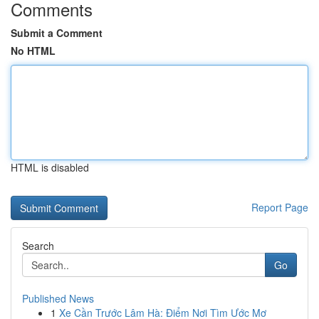
Comments
Submit a Comment
No HTML
HTML is disabled
Report Page
Search
Go
Published News
1
Xe Cần Trước Lâm Hà: Điểm Nơi Tìm Ước Mơ