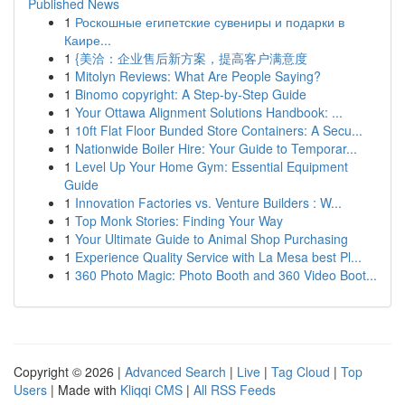
Published News
1
Роскошные египетские сувениры и подарки в
Каире...
1
{美洽：企业售后新方案，提高客户满意度
1
Mitolyn Reviews: What Are People Saying?
1
Binomo copyright: A Step-by-Step Guide
1
Your Ottawa Alignment Solutions Handbook: ...
1
10ft Flat Floor Bunded Store Containers: A Secu...
1
Nationwide Boiler Hire: Your Guide to Temporar...
1
Level Up Your Home Gym: Essential Equipment
Guide
1
Innovation Factories vs. Venture Builders : W...
1
Top Monk Stories: Finding Your Way
1
Your Ultimate Guide to Animal Shop Purchasing
1
Experience Quality Service with La Mesa best Pl...
1
360 Photo Magic: Photo Booth and 360 Video Boot...
Copyright © 2026 |
Advanced Search
|
Live
|
Tag Cloud
|
Top
Users
| Made with
Kliqqi CMS
|
All RSS Feeds