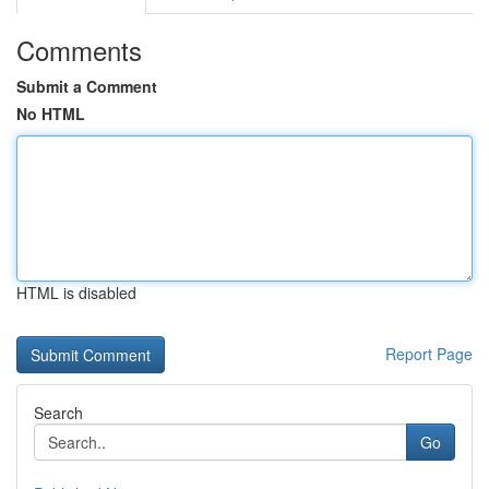
Comments
Submit a Comment
No HTML
HTML is disabled
Report Page
Search
Go