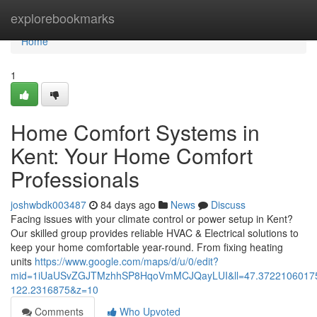
Home
explorebookmarks
Home
1
Home Comfort Systems in
Kent: Your Home Comfort
Professionals
joshwbdk003487
84 days ago
News
Discuss
Facing issues with your climate control or power setup in Kent?
Our skilled group provides reliable HVAC & Electrical solutions to
keep your home comfortable year-round. From fixing heating
units
https://www.google.com/maps/d/u/0/edit?
mid=1iUaUSvZGJTMzhhSP8HqoVmMCJQayLUI&ll=47.3722106017
122.2316875&z=10
Comments
Who Upvoted